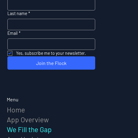
Last name
*
Email
*
Yes, subscribe me to your newsletter.
Join the Flock
Menu
Home
App Overview
We Fill the Gap