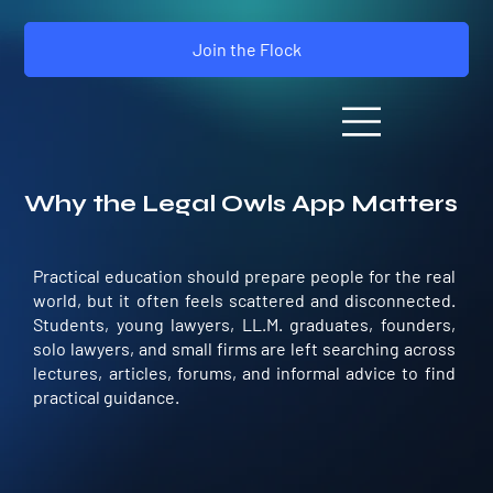
Join the Flock
Why the Legal Owls App Matters
Practical education should prepare people for the real
world, but it often feels scattered and disconnected.
Students, young lawyers, LL.M. graduates, founders,
solo lawyers, and small firms are left searching across
lectures, articles, forums, and informal advice to find
practical guidance.