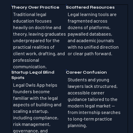
Theory Over Practice
Scattered Resources
Traditional legal
Legal learning tools are
education focuses
fragmented across
heavily on doctrine and
dozens of platforms,
theory, leaving graduates
paywalled databases,
underprepared for the
and academic journals
practical realities of
with no unified direction
client work, drafting, and
or clear path forward.
professional
communication.
Startup Legal Blind
Career Confusion
Spots
Students and young
Legal Owls App helps
lawyers lack structured,
founders become
accessible career
familiar with the legal
guidance tailored to the
aspects of building and
modern legal market —
scaling a startup,
from internship searches
including compliance,
to long-term practice
risk management,
planning.
governance, and