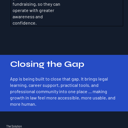
fundraising, so they can
operate with greater
awareness and
confidence.
Closing the Gap
App is being built to close that gap. It brings legal
learning, career support, practical tools, and
professional community into one place ... making
growth in law feel more accessible, more usable, and
more human.
The Solution