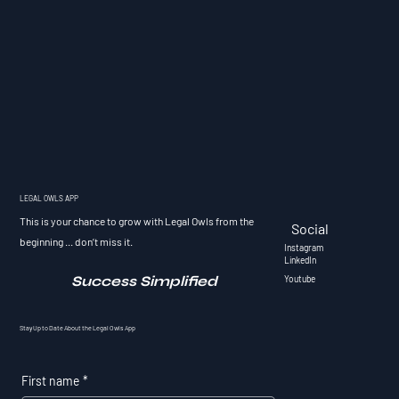
LEGAL OWLS APP
This is your chance to grow with Legal Owls from the
Social
beginning ... don’t miss it.
Instagram
LinkedIn
Success Simplified
Youtube
Stay Up to Date About the Legal Owls App
First name
*