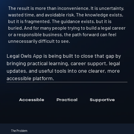
The result is more than inconvenience. It is uncertainty,
wasted time, and avoidable risk. The knowledge exists,
but it is fragmented. The guidance exists, but it is
buried. And for many people trying to build a legal career
or a responsible business, the path forward can feel
unnecessarily difficult to see.
Legal Owls App is being built to close that gap by
bringing practical learning, career support, legal
updates, and useful tools into one clearer, more
accessible platform.
Accessible
Practical
Supportive
The Problem