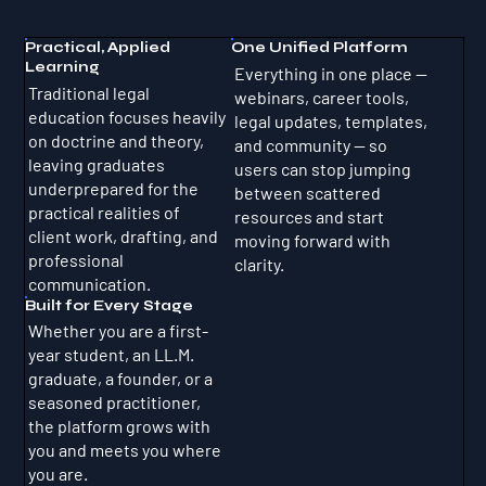
Practical, Applied
One Unified Platform
Learning
Everything in one place —
Traditional legal
webinars, career tools,
education focuses heavily
legal updates, templates,
on doctrine and theory,
and community — so
leaving graduates
users can stop jumping
underprepared for the
between scattered
practical realities of
resources and start
client work, drafting, and
moving forward with
professional
clarity.
communication.
Built for Every Stage
Whether you are a first-
year student, an LL.M.
graduate, a founder, or a
seasoned practitioner,
the platform grows with
you and meets you where
you are.