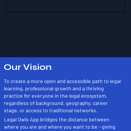
Our Vision
To create a more open and accessible path to legal
learning, professional growth and a thriving
practice for everyone in the legal ecosystem,
regardless of background, geography, career
stage, or access to traditional networks.
Legal Owls App bridges the distance between
where you are and where you want to be - giving