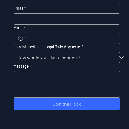
Email
*
Phone
I am interested in Legal Owls App as a:
*
Message
Join the Flock