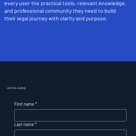
every user the practical tools, relevant knowledge,
and professional community they need to build
their legal journey with clarity and purpose.
Join the Journey
First name
*
Last name
*